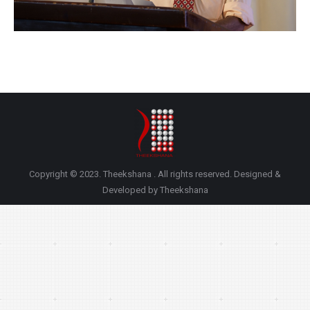
Copyright © 2023. Theekshana . All rights reserved. Designed &
Developed by Theekshana