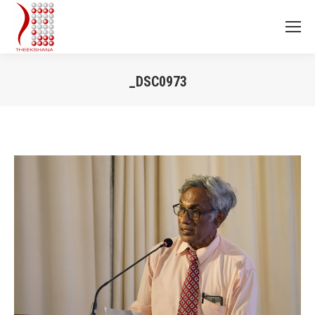
_DSC0973
You are here: