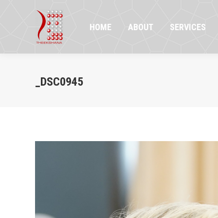
HOME
ABOUT
SERVICES
PR
HOME
ABOUT
SERVICES
_DSC0945