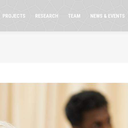
OJECTS
RESEARCH
TEAM
NEWS & EVENTS
PROJECTS
RESEARCH
TEAM
NEWS & EVENTS