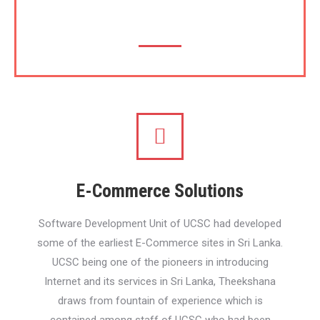
(SEO)
E-Commerce Solutions
Software Development Unit of UCSC had developed
some of the earliest E-Commerce sites in Sri Lanka.
UCSC being one of the pioneers in introducing
Internet and its services in Sri Lanka, Theekshana
draws from fountain of experience which is