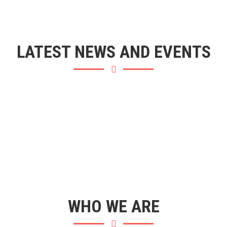
LATEST NEWS AND EVENTS
WHO WE ARE