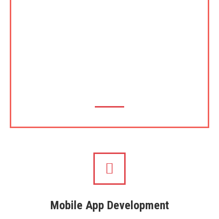
footsteps of its parents, UOC and UCSC,
Theekshana has plans to introduce certification and
accreditation for certain areas where it has
expertise such as in Software Development cycle,
Cyber Security, Local Language implementations
and in the latest area, implementation of blockchain
etc.
Mobile App Development