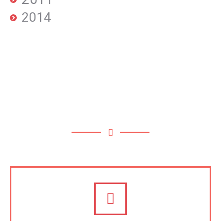
2014
OUR SERVICES