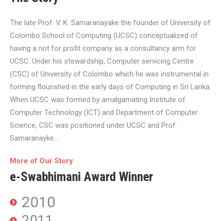
The late Prof. V. K. Samaranayake the founder of University of
Colombo School of Computing (UCSC) conceptualized of
having a not for profit company as a consultancy arm for
UCSC. Under his stewardship, Computer servicing Centre
(CSC) of University of Colombo which he was instrumental in
forming flourished in the early days of Computing in Sri Lanka.
When UCSC was formed by amalgamating Institute of
Computer Technology (ICT) and Department of Computer
Science, CSC was positioned under UCSC and Prof.
Samaranayke…
More of Our Story
e-Swabhimani Award Winner
2010
2011