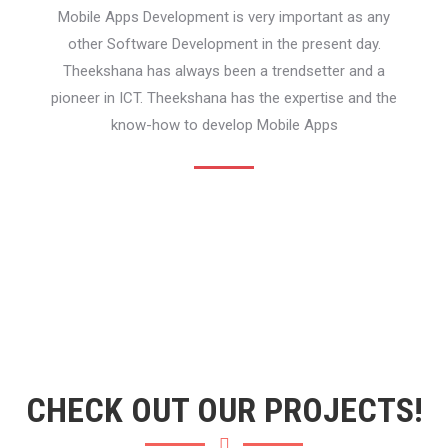
Mobile Apps Development is very important as any
other Software Development in the present day.
Theekshana has always been a trendsetter and a
pioneer in ICT. Theekshana has the expertise and the
know-how to develop Mobile Apps
CHECK OUT OUR PROJECTS!