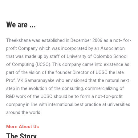
We are ...
Theekshana was established in December 2006 as a not- for-
profit Company which was incorporated by an Association
that was made up by staff of University of Colombo School
of Computing (UCSC). This company came into existence as
part of the vision of the founder Director of UCSC the late
Prof. V.K Samaranayake who envisioned that the natural next
step in the evolution of the consulting, commercializing of
R&D work of the UCSC should be to form a not-for-profit
company in line with international best practice at universities
around the world.
More About Us
The Story