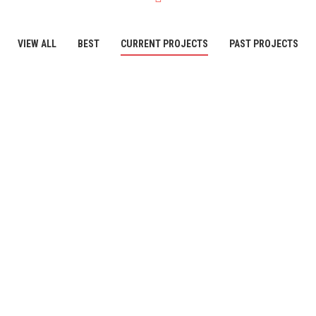
VIEW ALL
BEST
CURRENT PROJECTS
PAST PROJECTS