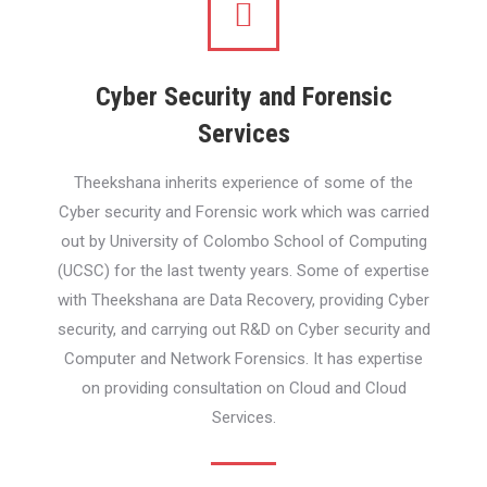
Cyber Security and Forensic
Services
Theekshana inherits experience of some of the
Cyber security and Forensic work which was carried
out by University of Colombo School of Computing
(UCSC) for the last twenty years. Some of expertise
with Theekshana are Data Recovery, providing Cyber
security, and carrying out R&D on Cyber security and
Computer and Network Forensics. It has expertise
on providing consultation on Cloud and Cloud
Services.