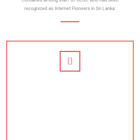
contained among staff of UCSC who had been
recognized as Internet Pioneers in Sri Lanka.
Certification and Accreditation,
and Consulting on ICT
University of Colombo School of Computing
(UCSC) is regarded one of the major centers of
excellence in South and South East Asia especially
on eLearning and capacity building. Following in the