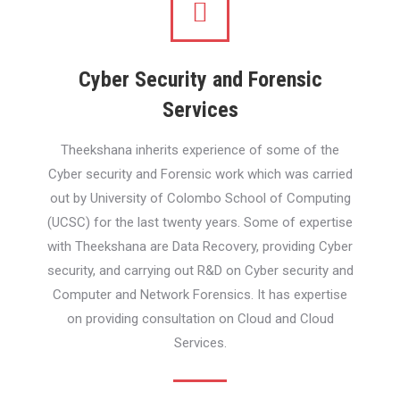
Cyber Security and Forensic
Services
Theekshana inherits experience of some of the
Cyber security and Forensic work which was carried
out by University of Colombo School of Computing
(UCSC) for the last twenty years. Some of expertise
with Theekshana are Data Recovery, providing Cyber
security, and carrying out R&D on Cyber security and
Computer and Network Forensics. It has expertise
on providing consultation on Cloud and Cloud
Services.