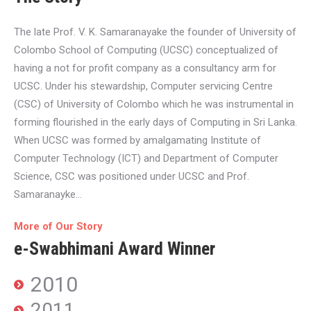
The late Prof. V. K. Samaranayake the founder of University of
Colombo School of Computing (UCSC) conceptualized of
having a not for profit company as a consultancy arm for
UCSC. Under his stewardship, Computer servicing Centre
(CSC) of University of Colombo which he was instrumental in
forming flourished in the early days of Computing in Sri Lanka.
When UCSC was formed by amalgamating Institute of
Computer Technology (ICT) and Department of Computer
Science, CSC was positioned under UCSC and Prof.
Samaranayke…
More of Our Story
e-Swabhimani Award Winner
2010
2011