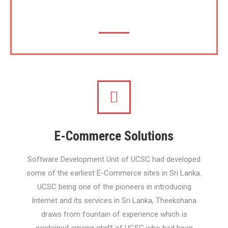
(SEO)
E-Commerce Solutions
Software Development Unit of UCSC had developed
some of the earliest E-Commerce sites in Sri Lanka.
UCSC being one of the pioneers in introducing
Internet and its services in Sri Lanka, Theekshana
draws from fountain of experience which is