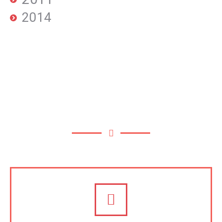
2014
OUR SERVICES