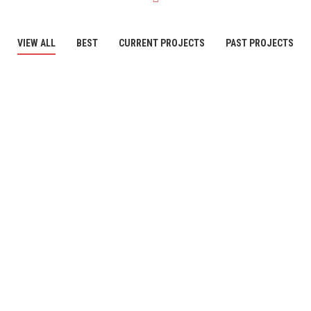
VIEW ALL
BEST
CURRENT PROJECTS
PAST PROJECTS