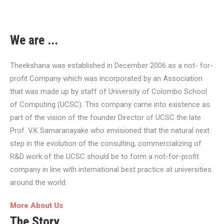
We are ...
Theekshana was established in December 2006 as a not- for-
profit Company which was incorporated by an Association
that was made up by staff of University of Colombo School
of Computing (UCSC). This company came into existence as
part of the vision of the founder Director of UCSC the late
Prof. V.K Samaranayake who envisioned that the natural next
step in the evolution of the consulting, commercializing of
R&D work of the UCSC should be to form a not-for-profit
company in line with international best practice at universities
around the world.
More About Us
The Story