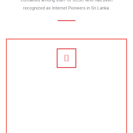
contained among staff of UCSC who had been
recognized as Internet Pioneers in Sri Lanka.
Certification and Accreditation,
and Consulting on ICT
University of Colombo School of Computing
(UCSC) is regarded one of the major centers of
excellence in South and South East Asia especially
on eLearning and capacity building. Following in the