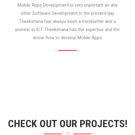
Mobile Apps Development is very important as any
other Software Development in the present day.
Theekshana has always been a trendsetter and a
pioneer in ICT. Theekshana has the expertise and the
know-how to develop Mobile Apps
CHECK OUT OUR PROJECTS!