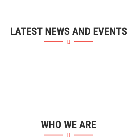
LATEST NEWS AND EVENTS
WHO WE ARE