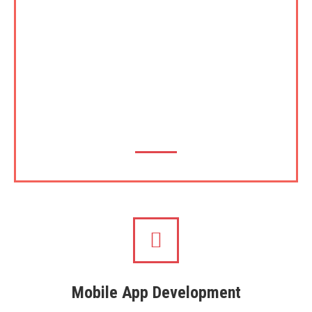
footsteps of its parents, UOC and UCSC,
Theekshana has plans to introduce certification and
accreditation for certain areas where it has
expertise such as in Software Development cycle,
Cyber Security, Local Language implementations
and in the latest area, implementation of blockchain
etc.
Mobile App Development