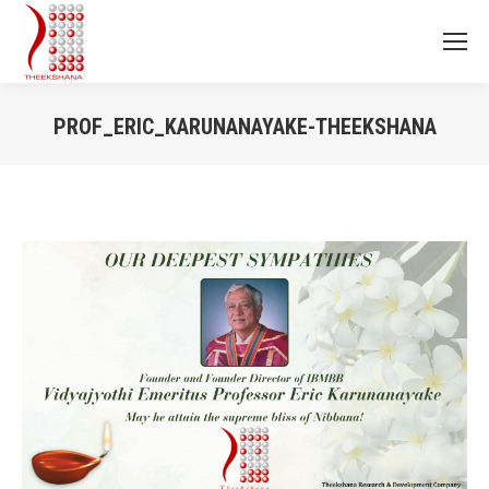
PROF_ERIC_KARUNANAYAKE-THEEKSHANA
You are here: