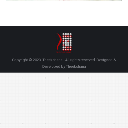
Copyright © 2023. Theekshana . All rights reserved. Designed &
Developed by Theekshana